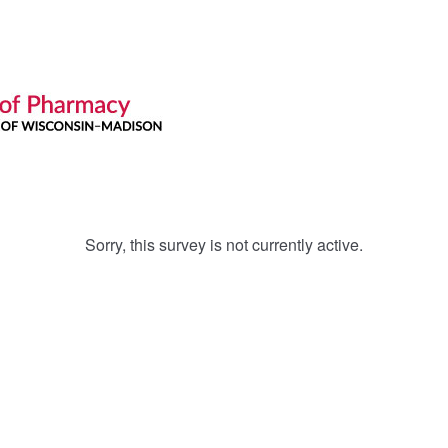
Sorry, this survey is not currently active.