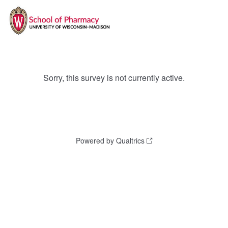
Sorry, this survey is not currently active.
Powered by Qualtrics